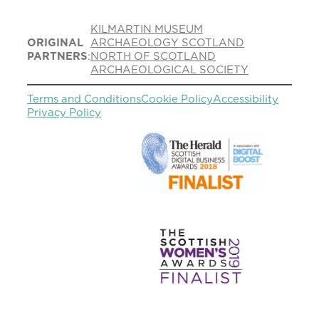
KILMARTIN MUSEUM
ORIGINAL
ARCHAEOLOGY SCOTLAND
PARTNERS
:
NORTH OF SCOTLAND
ARCHAEOLOGICAL SOCIETY
Terms and Conditions
Cookie Policy
Accessibility
Privacy Policy