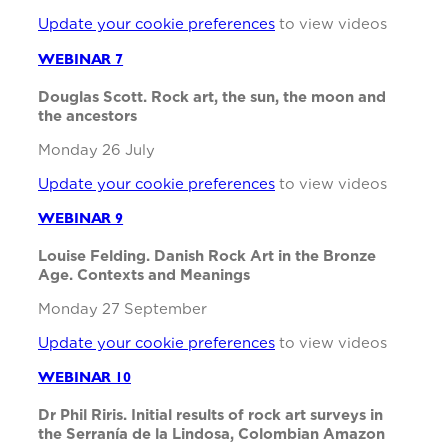
Update your cookie preferences
to view videos
WEBINAR 7
Douglas Scott. Rock art, the sun, the moon and
the ancestors
Monday 26 July
Update your cookie preferences
to view videos
WEBINAR 9
Louise Felding. Danish Rock Art in the Bronze
Age. Contexts and Meanings
Monday 27 September
Update your cookie preferences
to view videos
WEBINAR 10
Dr Phil Riris. Initial results of rock art surveys in
the Serranía de la Lindosa, Colombian Amazon