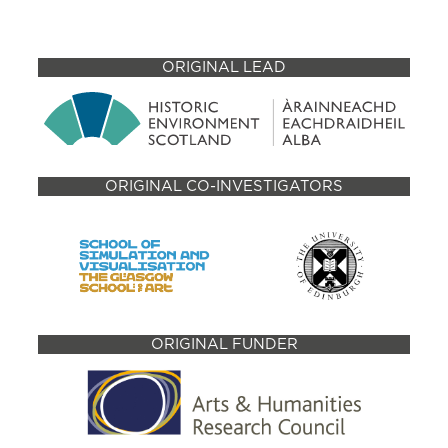
ORIGINAL LEAD
ORIGINAL CO-INVESTIGATORS
ORIGINAL FUNDER