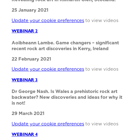
25 January 2021
Update your cookie preferences
to view videos
WEBINAR 2
Aoibheann Lambe. Game changers – significant
recent rock art discoveries in Kerry, Ireland
22 February 2021
Update your cookie preferences
to view videos
WEBINAR 3
Dr George Nash. Is Wales a prehistoric rock art
backwater? New discoveries and ideas for why it
is not!
29 March 2021
Update your cookie preferences
to view videos
WEBINAR 4