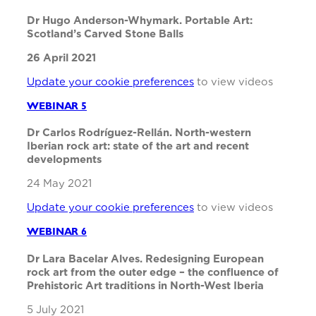
Dr Hugo Anderson-Whymark. Portable Art:
Scotland’s Carved Stone Balls
26 April 2021
Update your cookie preferences
to view videos
WEBINAR 5
Dr Carlos Rodríguez-Rellán. North-western
Iberian rock art: state of the art and recent
developments
24 May 2021
Update your cookie preferences
to view videos
WEBINAR 6
Dr Lara Bacelar Alves. Redesigning European
rock art from the outer edge – the confluence of
Prehistoric Art traditions in North-West Iberia
5 July 2021