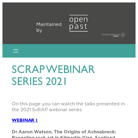
Skip
to
content
Maintained
by
SCRAP WEBINAR
SERIES 2021
On this page you can watch the talks presented in
the 2021 ScRAP webinar series.
WEBINAR 1
Dr Aaron Watson. The Origins of Achnabreck:
Revealing rock art in Kilmartin Glen, Scotland.