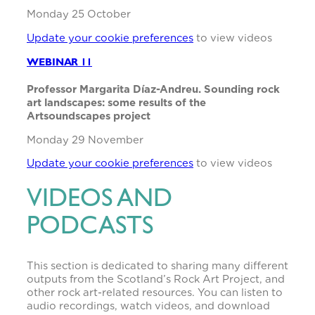
Monday 25 October
Update your cookie preferences
to view videos
WEBINAR 11
Professor Margarita Díaz-Andreu. Sounding rock
art landscapes: some results of the
Artsoundscapes project
Monday 29 November
Update your cookie preferences
to view videos
VIDEOS AND
PODCASTS
This section is dedicated to sharing many different
outputs from the Scotland’s Rock Art Project, and
other rock art-related resources. You can listen to
audio recordings, watch videos, and download