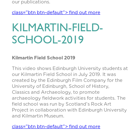
our publications.
class=”btn btn-default”> find out more
KILMARTIN-FIELD-
SCHOOL-2019
Kilmartin Field School 2019
This video shows Edinburgh University students at
our Kilmartin Field School in July 2019. It was
created by the Edinburgh Film Company for the
University of Edinburgh, School of History,
Classics and Archaeology, to promote
archaeology fieldwork activities for students. The
field school was run by Scotland’s Rock Art
Project in collaboration with Edinburgh University
and Kilmartin Museum.
class=”btn btn-default”> find out more