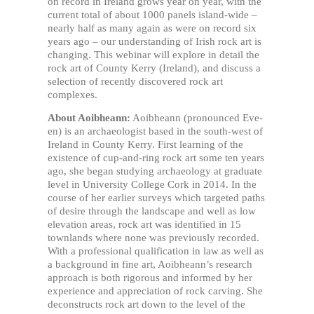
on record in Ireland grows year on year, with the
current total of about 1000 panels island-wide –
nearly half as many again as were on record six
years ago – our understanding of Irish rock art is
changing. This webinar will explore in detail the
rock art of County Kerry (Ireland), and discuss a
selection of recently discovered rock art
complexes.
About Aoibheann:
Aoibheann (pronounced Eve-
en) is an archaeologist based in the south-west of
Ireland in County Kerry. First learning of the
existence of cup-and-ring rock art some ten years
ago, she began studying archaeology at graduate
level in University College Cork in 2014. In the
course of her earlier surveys which targeted paths
of desire through the landscape and well as low
elevation areas, rock art was identified in 15
townlands where none was previously recorded.
With a professional qualification in law as well as
a background in fine art, Aoibheann’s research
approach is both rigorous and informed by her
experience and appreciation of rock carving. She
deconstructs rock art down to the level of the