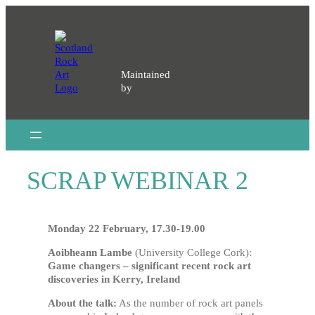
Skip
to
content
Maintained
by
SCRAP WEBINAR 2
Monday 22 February, 17.30-19.00
Aoibheann Lambe
(University College Cork):
Game changers – significant recent rock art
discoveries in Kerry, Ireland
About the talk:
As the number of rock art panels