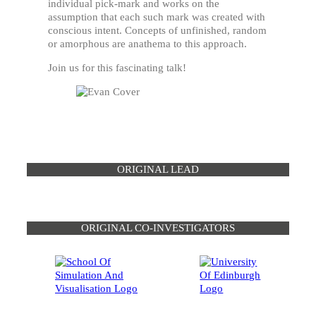
individual pick-mark and works on the
assumption that each such mark was created with
conscious intent. Concepts of unfinished, random
or amorphous are anathema to this approach.
Join us for this fascinating talk!
ORIGINAL LEAD
ORIGINAL CO-INVESTIGATORS