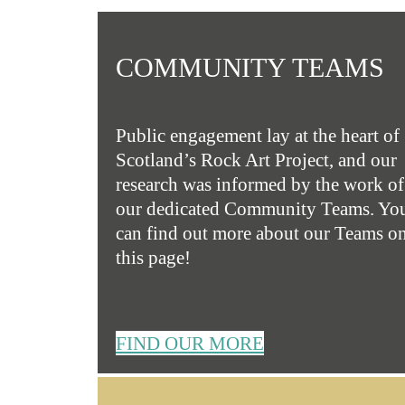
COMMUNITY TEAMS
Public engagement lay at the heart of
Scotland’s Rock Art Project, and our
research was informed by the work of
our dedicated Community Teams. Yo
can find out more about our Teams o
this page!
FIND OUR MORE