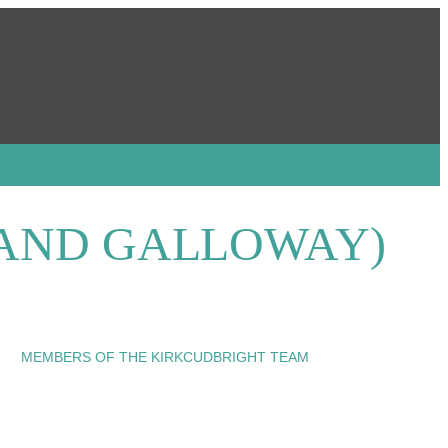
 AND GALLOWAY)
MEMBERS OF THE KIRKCUDBRIGHT TEAM