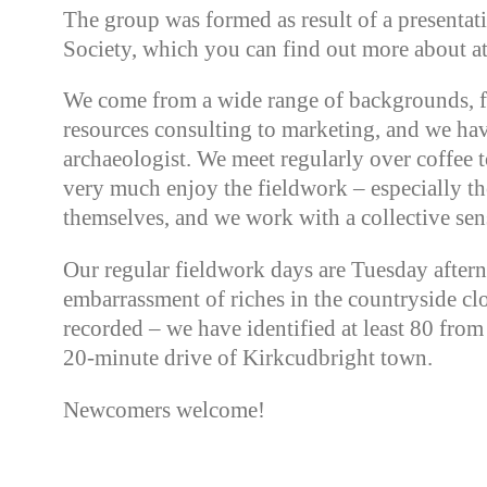
The group was formed as result of a presenta
Society, which you can find out more about a
We come from a wide range of backgrounds, 
resources consulting to marketing, and we ha
archaeologist. We meet regularly over coffee 
very much enjoy the fieldwork – especially th
themselves, and we work with a collective se
Our regular fieldwork days are Tuesday afte
embarrassment of riches in the countryside cl
recorded – we have identified at least 80 fro
20-minute drive of Kirkcudbright town.
Newcomers welcome!