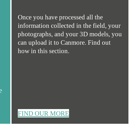
Once you have processed all the
information collected in the field, your
photographs, and your 3D models, you
can upload it to Canmore. Find out
how in this section.
e
FIND OUR MORE