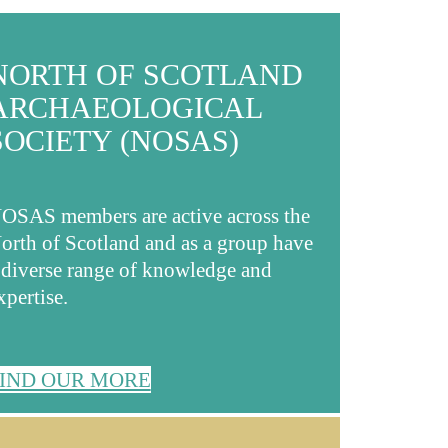
NORTH OF SCOTLAND
ARCHAEOLOGICAL
SOCIETY (NOSAS)
OSAS members are active across the
orth of Scotland and as a group have
 diverse range of knowledge and
xpertise.
IND OUR MORE