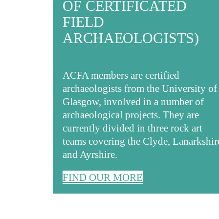
OF CERTIFICATED
FIELD
ARCHAEOLOGISTS)
ACFA members are certified
archaeologists from the University of
Glasgow, involved in a number of
archaeological projects. They are
currently divided in three rock art
teams covering the Clyde, Lanarkshir
and Ayrshire.
FIND OUR MORE