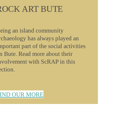
ROCK ART BUTE
eing an island community
rchaeology has always played an
mportant part of the social activities
n Bute. Read more about their
nvolvement with ScRAP in this
ection.
IND OUR MORE