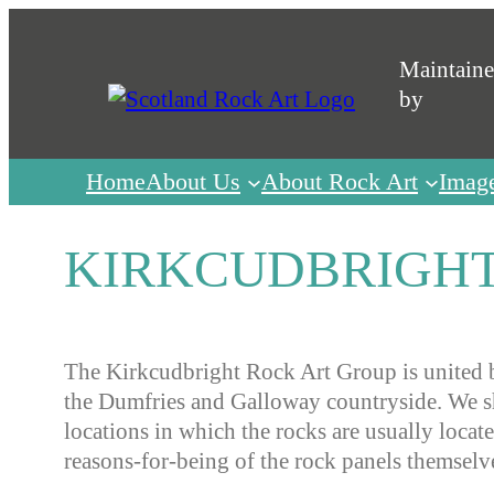
Skip
to
Maintain
content
by
Home
About Us
About Rock Art
Imag
KIRKCUDBRIGHT
The Kirkcudbright Rock Art Group is united b
the Dumfries and Galloway countryside. We sha
locations in which the rocks are usually locat
reasons-for-being of the rock panels themselv