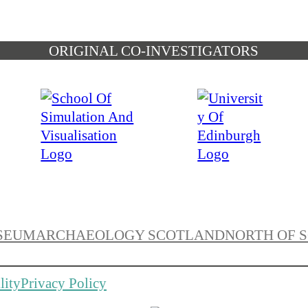
ORIGINAL CO-INVESTIGATORS
SEUM
ARCHAEOLOGY SCOTLAND
NORTH OF 
lity
Privacy Policy