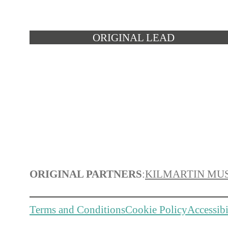
ORIGINAL LEAD
ORIGINAL PARTNERS
:
KILMARTIN MU
Terms and Conditions
Cookie Policy
Accessibi