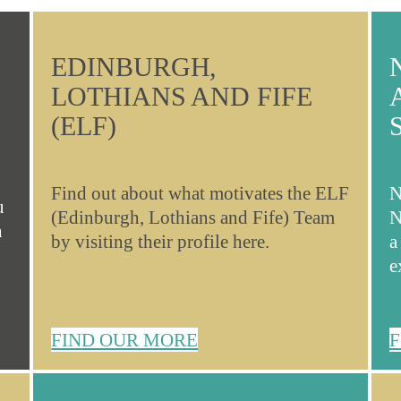
EDINBURGH,
LOTHIANS AND FIFE
(ELF)
Find out about what motivates the ELF
N
u
(Edinburgh, Lothians and Fife) Team
N
n
by visiting their profile here.
a
e
FIND OUR MORE
F