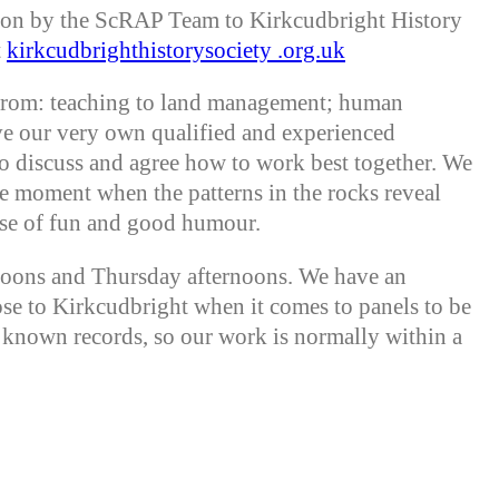
tion by the ScRAP Team to Kirkcudbright History
t
kirkcudbrighthistorysociety .org.uk
from: teaching to land management; human
ve our very own qualified and experienced
to discuss and agree how to work best together. We
e moment when the patterns in the rocks reveal
nse of fun and good humour.
rnoons and Thursday afternoons. We have an
ose to Kirkcudbright when it comes to panels to be
m known records, so our work is normally within a