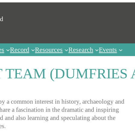
ed
es
Record
Resources
Research
Events
 TEAM (DUMFRIES
y a common interest in history, archaeology and
re a fascination in the dramatic and inspiring
ed and also learning and speculating about the
es.