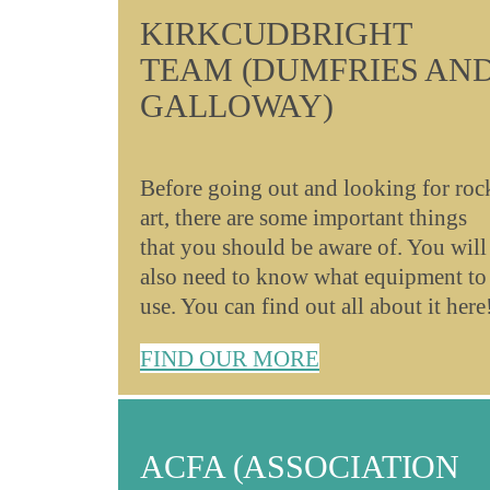
KIRKCUDBRIGHT
TEAM (DUMFRIES AN
GALLOWAY)
Before going out and looking for roc
art, there are some important things
that you should be aware of. You will
also need to know what equipment to
use. You can find out all about it here
FIND OUR MORE
ACFA (ASSOCIATION