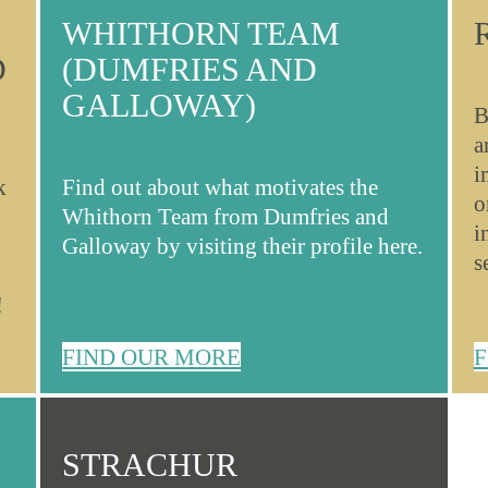
WHITHORN TEAM
D
(DUMFRIES AND
GALLOWAY)
B
a
i
k
Find out about what motivates the
o
Whithorn Team from Dumfries and
i
Galloway by visiting their profile here.
s
!
FIND OUR MORE
F
STRACHUR