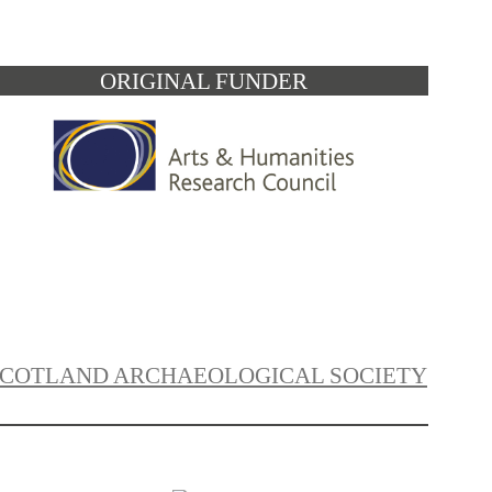
ORIGINAL FUNDER
SCOTLAND ARCHAEOLOGICAL SOCIETY