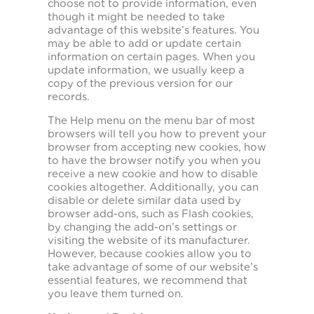
choose not to provide information, even
though it might be needed to take
advantage of this website’s features. You
may be able to add or update certain
information on certain pages. When you
update information, we usually keep a
copy of the previous version for our
records.
The Help menu on the menu bar of most
browsers will tell you how to prevent your
browser from accepting new cookies, how
to have the browser notify you when you
receive a new cookie and how to disable
cookies altogether. Additionally, you can
disable or delete similar data used by
browser add-ons, such as Flash cookies,
by changing the add-on’s settings or
visiting the website of its manufacturer.
However, because cookies allow you to
take advantage of some of our website’s
essential features, we recommend that
you leave them turned on.