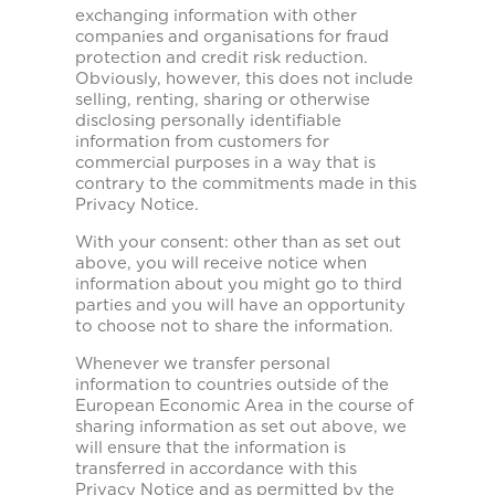
exchanging information with other
companies and organisations for fraud
protection and credit risk reduction.
Obviously, however, this does not include
selling, renting, sharing or otherwise
disclosing personally identifiable
information from customers for
commercial purposes in a way that is
contrary to the commitments made in this
Privacy Notice.
With your consent: other than as set out
above, you will receive notice when
information about you might go to third
parties and you will have an opportunity
to choose not to share the information.
Whenever we transfer personal
information to countries outside of the
European Economic Area in the course of
sharing information as set out above, we
will ensure that the information is
transferred in accordance with this
Privacy Notice and as permitted by the