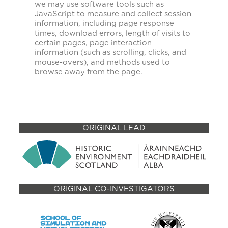
we may use software tools such as
JavaScript to measure and collect session
information, including page response
times, download errors, length of visits to
certain pages, page interaction
information (such as scrolling, clicks, and
mouse-overs), and methods used to
browse away from the page.
ORIGINAL LEAD
ORIGINAL CO-INVESTIGATORS