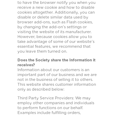
to have the browser notify you when you
receive a new cookie and how to disable
cookies altogether. Additionally, you can
disable or delete similar data used by
browser add-ons, such as Flash cookies,
by changing the add-on’s settings or
visiting the website of its manufacturer.
However, because cookies allow you to
take advantage of some of our website’s
essential features, we recommend that
you leave them turned on.
Does the Society share the Information it
receives?
Information about our customers is an
important part of our business and we are
not in the business of selling it to others.
This website shares customer information
only as described below:
Third Party Service Providers: We may
employ other companies and individuals
to perform functions on our behalf.
Examples include fulfilling orders,