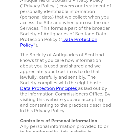
Antiquaries of Scotland Privacy Policy
(“Privacy Policy”) covers our treatment of
personally identifiable information
(personal data) that we collect when you
access the Site and when you use the our
Services. This forms a part of the broader
Society of Antiquaries of Scotland Data
Protection Policy (“
Data Protection
Policy
“).
The Society of Antiquaries of Scotland
knows that you care how information
about you is used and shared and we
appreciate your trust in us to do that
lawfully, carefully and sensibly. The
Society complies with the eight basic
Data Protection Principles
as laid out by
the Information Commissioners Office. By
visiting this website you are accepting
and consenting to the practices described
in this Privacy Policy.
Controllers of Personal Information
Any personal information provided to or