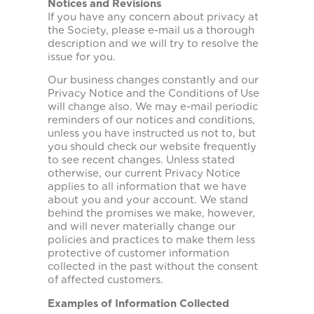
Notices and Revisions
If you have any concern about privacy at
the Society, please e-mail us a thorough
description and we will try to resolve the
issue for you.
Our business changes constantly and our
Privacy Notice and the Conditions of Use
will change also. We may e-mail periodic
reminders of our notices and conditions,
unless you have instructed us not to, but
you should check our website frequently
to see recent changes. Unless stated
otherwise, our current Privacy Notice
applies to all information that we have
about you and your account. We stand
behind the promises we make, however,
and will never materially change our
policies and practices to make them less
protective of customer information
collected in the past without the consent
of affected customers.
Examples of Information Collected