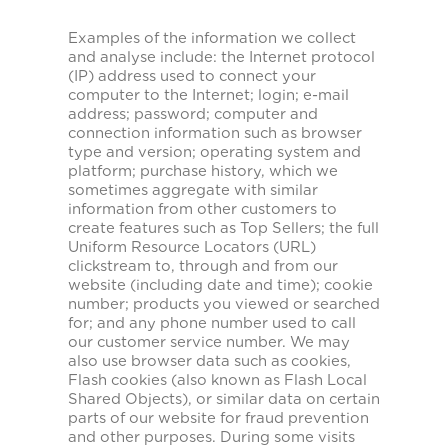
Examples of the information we collect
and analyse include: the Internet protocol
(IP) address used to connect your
computer to the Internet; login; e-mail
address; password; computer and
connection information such as browser
type and version; operating system and
platform; purchase history, which we
sometimes aggregate with similar
information from other customers to
create features such as Top Sellers; the full
Uniform Resource Locators (URL)
clickstream to, through and from our
website (including date and time); cookie
number; products you viewed or searched
for; and any phone number used to call
our customer service number. We may
also use browser data such as cookies,
Flash cookies (also known as Flash Local
Shared Objects), or similar data on certain
parts of our website for fraud prevention
and other purposes. During some visits