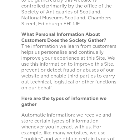
to be gathered by this website is
controlled primarily by the office of the
Society of Antiquaries of Scotland,
National Museums Scotland, Chambers
Street, Edinburgh EH1 1JF.
What Personal Information About
Customers Does the Society Gather?
The information we learn from customers
helps us personalise and continually
improve your experience at this Site. We
use this information to improve this Site,
prevent or detect fraud or abuses of our
website and enable third parties to carry
out technical, logistical or other functions
on our behalf.
Here are the types of information we
gather
Automatic Information: we receive and
store certain types of information
whenever you interact with us. For
example, like many websites, we use
“cookies” and we obtain certain types of