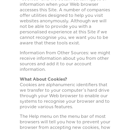
information when your Web browser
accesses this Site. A number of companies
offer utilities designed to help you visit
websites anonymously. Although we will
not be able to provide you with a
personalised experience at this Site if we
cannot recognise you, we want you to be
aware that these tools exist.
Information from Other Sources: we might
receive information about you from other
sources and add it to our account
information.
What About Cookies?
Cookies are alphanumeric identifiers that
we transfer to your computer’s hard drive
through your Web browser to enable our
systems to recognise your browser and to
provide various features.
The Help menu on the menu bar of most
browsers will tell you how to prevent your
browser from accepting new cookies, how