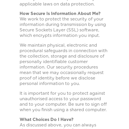
applicable laws on data protection.
How Secure Is Information About Me?
We work to protect the security of your
information during transmission by using
Secure Sockets Layer (SSL) software,
which encrypts information you input.
We maintain physical, electronic and
procedural safeguards in connection with
the collection, storage and disclosure of
personally identifiable customer
information. Our security procedures
mean that we may occasionally request
proof of identity before we disclose
personal information to you.
It is important for you to protect against
unauthorised access to your password
and to your computer. Be sure to sign off
when you finish using a shared computer.
What Choices Do I Have?
As discussed above, you can always