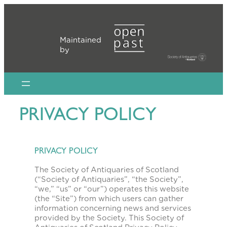
Skip
to
content
Maintained
by
PRIVACY POLICY
PRIVACY POLICY
The Society of Antiquaries of Scotland
(“Society of Antiquaries”, “the Society”,
“we,” “us” or “our”) operates this website
(the “Site”) from which users can gather
information concerning news and services
provided by the Society. This Society of