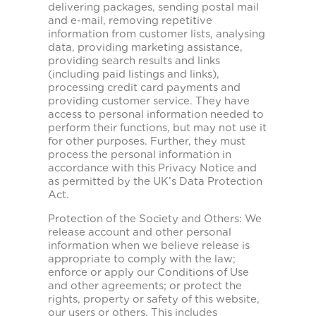
delivering packages, sending postal mail
and e-mail, removing repetitive
information from customer lists, analysing
data, providing marketing assistance,
providing search results and links
(including paid listings and links),
processing credit card payments and
providing customer service. They have
access to personal information needed to
perform their functions, but may not use it
for other purposes. Further, they must
process the personal information in
accordance with this Privacy Notice and
as permitted by the UK’s Data Protection
Act.
Protection of the Society and Others: We
release account and other personal
information when we believe release is
appropriate to comply with the law;
enforce or apply our Conditions of Use
and other agreements; or protect the
rights, property or safety of this website,
our users or others. This includes