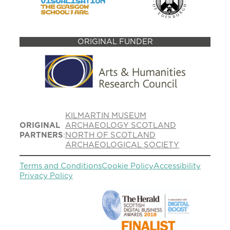
ORIGINAL FUNDER
KILMARTIN MUSEUM
ORIGINAL
ARCHAEOLOGY SCOTLAND
PARTNERS
:
NORTH OF SCOTLAND
ARCHAEOLOGICAL SOCIETY
Terms and Conditions
Cookie Policy
Accessibility
Privacy Policy