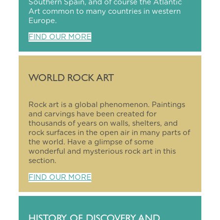
Southern Spain, and of course the Atlantic
Art common to many countries in western
Europe.
FIND OUR MORE
WORLD ROCK ART
Rock art is a global phenomenon. Paintings
and carvings have been created for
thousands of years on walls, shelters, and
rock surfaces in the open air in many parts of
the world. Have a glimpse of some
wonderful and mysterious rock art in this
section.
FIND OUR MORE
HISTORY OF DISCOVERY AND