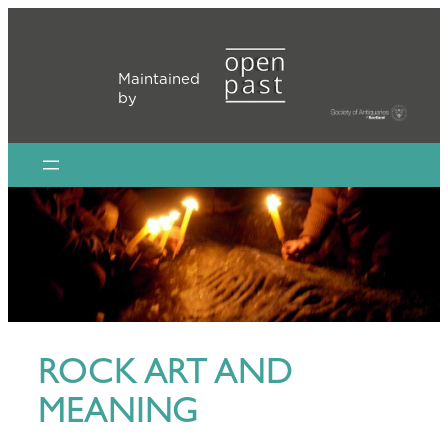
Skip
to
content
Maintained
by
ROCK ART AND
MEANING