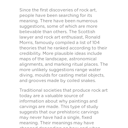
Since the first discoveries of rock art,
people have been searching for its
meaning. There have been numerous
suggestions, some of which are more
believable than others. The Scottish
lawyer and rock art enthusiast, Ronald
Morris, famously compiled a list of 104
theories that he ranked according to their
credibility. More plausible ideas include
maps of the landscape, astronomical
alignments, and marking ritual places. The
more unlikely suggestions range water
diving, moulds for casting metal objects,
and grooves made by coiled snakes.
Traditional societies that produce rock art
today are a valuable source of
information about why paintings and
carvings are made. This type of study
suggests that our prehistoric carvings
may never have had a single, fixed
meaning. Their meanings may have