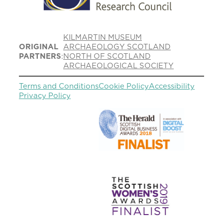
KILMARTIN MUSEUM
ORIGINAL
ARCHAEOLOGY SCOTLAND
PARTNERS
:
NORTH OF SCOTLAND
ARCHAEOLOGICAL SOCIETY
Terms and Conditions
Cookie Policy
Accessibility
Privacy Policy