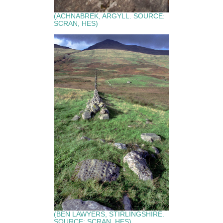
(ACHNABREK, ARGYLL. SOURCE:
SCRAN, HES)
(BEN LAWYERS, STIRLINGSHIRE.
SOURCE: SCRAN, HES)