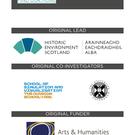
FIND OUR MORE
ORIGINAL LEAD
ORIGINAL CO-INVESTIGATORS
ORIGINAL FUNDER