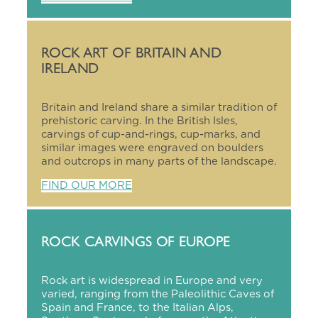
ROCK ART OF BRITAIN AND
IRELAND
Britain and Ireland share a similar tradition of
prehistoric carving. In the British Isles,
carvings of cup-and-rings, cup-marks, and
similar images were engraved on boulders
and outcrops in many parts of the landscape.
FIND OUR MORE
ROCK CARVINGS OF EUROPE
Rock art is widespread in Europe and very
varied, ranging from the Paleolithic Caves of
Spain and France, to the Italian Alps,