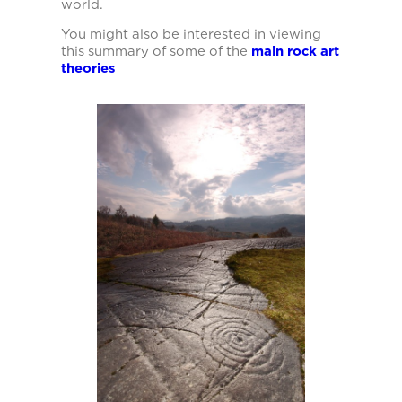
world.
You might also be interested in viewing
this summary of some of the
main rock art
theories