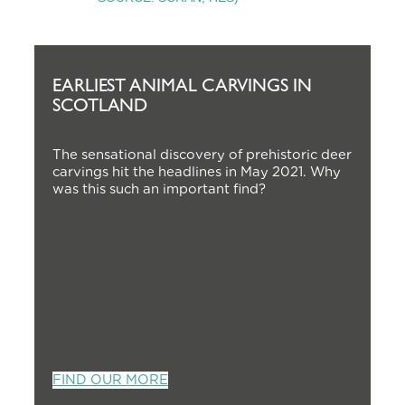
EARLIEST ANIMAL CARVINGS IN
SCOTLAND
The sensational discovery of prehistoric deer
carvings hit the headlines in May 2021. Why
was this such an important find?
FIND OUR MORE