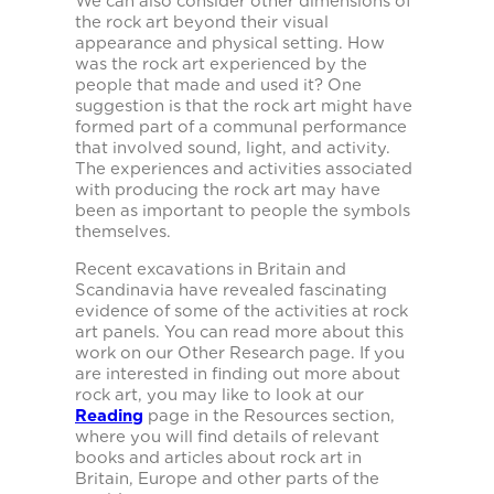
We can also consider other dimensions of
the rock art beyond their visual
appearance and physical setting. How
was the rock art experienced by the
people that made and used it? One
suggestion is that the rock art might have
formed part of a communal performance
that involved sound, light, and activity.
The experiences and activities associated
with producing the rock art may have
been as important to people the symbols
themselves.
Recent excavations in Britain and
Scandinavia have revealed fascinating
evidence of some of the activities at rock
art panels. You can read more about this
work on our Other Research page. If you
are interested in finding out more about
rock art, you may like to look at our
Reading
page in the Resources section,
where you will find details of relevant
books and articles about rock art in
Britain, Europe and other parts of the