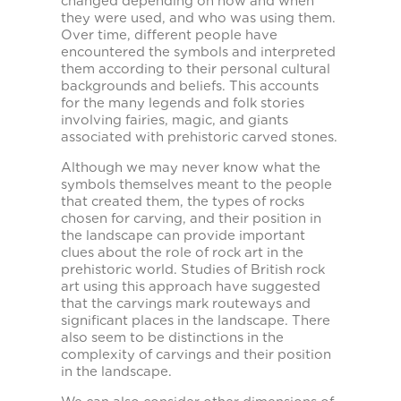
changed depending on how and when
they were used, and who was using them.
Over time, different people have
encountered the symbols and interpreted
them according to their personal cultural
backgrounds and beliefs. This accounts
for the many legends and folk stories
involving fairies, magic, and giants
associated with prehistoric carved stones.
Although we may never know what the
symbols themselves meant to the people
that created them, the types of rocks
chosen for carving, and their position in
the landscape can provide important
clues about the role of rock art in the
prehistoric world. Studies of British rock
art using this approach have suggested
that the carvings mark routeways and
significant places in the landscape. There
also seem to be distinctions in the
complexity of carvings and their position
in the landscape.