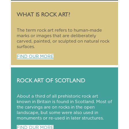
WHAT IS ROCK ART?
The term rock art refers to human-made
marks or images that are deliberately
carved, painted, or sculpted on natural rock
surfaces.
FIND OUR MORE
ROCK ART OF SCOTLAND
About a third of all prehistoric rock art
known in Britain is found in Scotland. Most of
the carvings are on rocks in the open
landscape, but some were also used in
monuments or re-used in later structures.
FIND OUR MORE