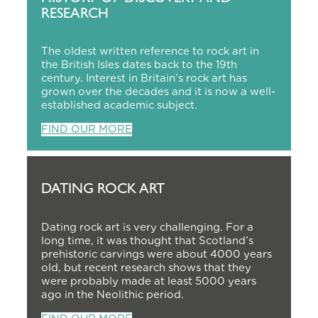
RESEARCH
The oldest written reference to rock art in
the British Isles dates back to the 19th
century. Interest in Britain’s rock art has
grown over the decades and it is now a well-
established academic subject.
FIND OUR MORE
DATING ROCK ART
Dating rock art is very challenging. For a
long time, it was thought that Scotland’s
prehistoric carvings were about 4000 years
old, but recent research shows that they
were probably made at least 5000 years
ago in the Neolithic period.