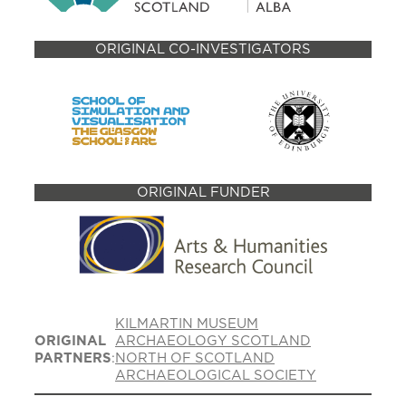
ORIGINAL CO-INVESTIGATORS
ORIGINAL FUNDER
KILMARTIN MUSEUM
ORIGINAL
ARCHAEOLOGY SCOTLAND
PARTNERS
:
NORTH OF SCOTLAND
ARCHAEOLOGICAL SOCIETY