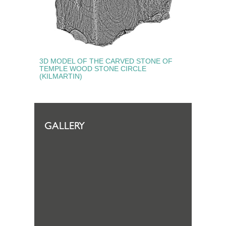
3D MODEL OF THE CARVED STONE OF
TEMPLE WOOD STONE CIRCLE
(KILMARTIN)
GALLERY