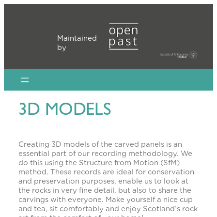
Skip
to
content
Maintained
by
3D MODELS
Creating 3D models of the carved panels is an
essential part of our recording methodology. We
do this using the Structure from Motion (SfM)
method. These records are ideal for conservation
and preservation purposes, enable us to look at
the rocks in very fine detail, but also to share the
carvings with everyone. Make yourself a nice cup
and tea, sit comfortably and enjoy Scotland’s rock