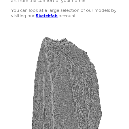
art from the comfort of your home!
You can look at a large selection of our models by
visiting our
Sketchfab
account.