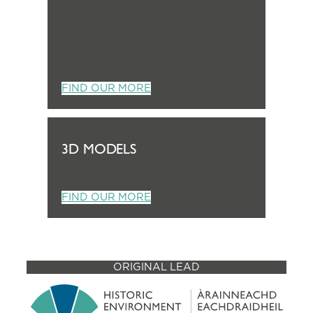
FIND OUR MORE
3D MODELS
FIND OUR MORE
ORIGINAL LEAD