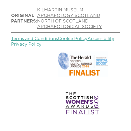
KILMARTIN MUSEUM
ORIGINAL
ARCHAEOLOGY SCOTLAND
PARTNERS
:
NORTH OF SCOTLAND
ARCHAEOLOGICAL SOCIETY
Terms and Conditions
Cookie Policy
Accessibility
Privacy Policy