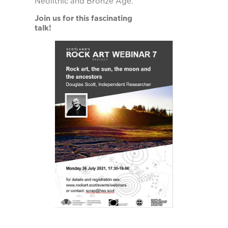
Neolithic and Bronze Age.
Join us for this fascinating
talk