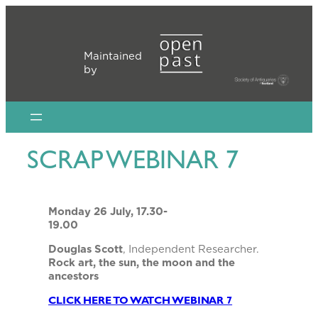
Skip
to
content
Maintained
by
SCRAP WEBINAR 7
Monday 26 July, 17.30-
19.00
Douglas Scott
, Independent Researcher.
Rock art, the sun, the moon and the
ancestors
CLICK HERE TO WATCH WEBINAR 7