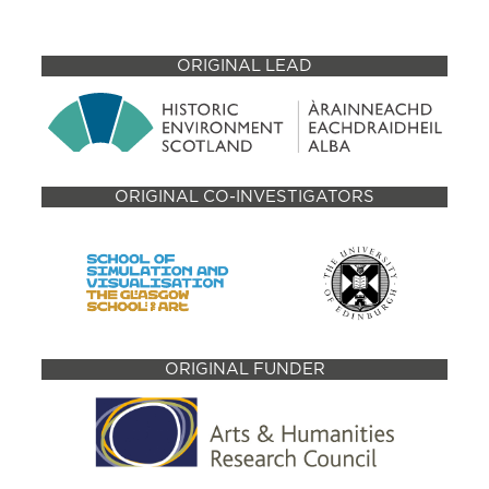
ORIGINAL LEAD
ORIGINAL CO-INVESTIGATORS
ORIGINAL FUNDER