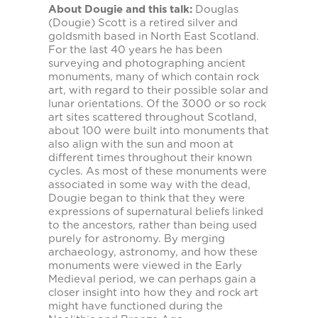
About Dougie and this talk:
Douglas
(Dougie) Scott is a retired silver and
goldsmith based in North East Scotland.
For the last 40 years he has been
surveying and photographing ancient
monuments, many of which contain rock
art, with regard to their possible solar and
lunar orientations. Of the 3000 or so rock
art sites scattered throughout Scotland,
about 100 were built into monuments that
also align with the sun and moon at
different times throughout their known
cycles. As most of these monuments were
associated in some way with the dead,
Dougie began to think that they were
expressions of supernatural beliefs linked
to the ancestors, rather than being used
purely for astronomy. By merging
archaeology, astronomy, and how these
monuments were viewed in the Early
Medieval period, we can perhaps gain a
closer insight into how they and rock art
might have functioned during the