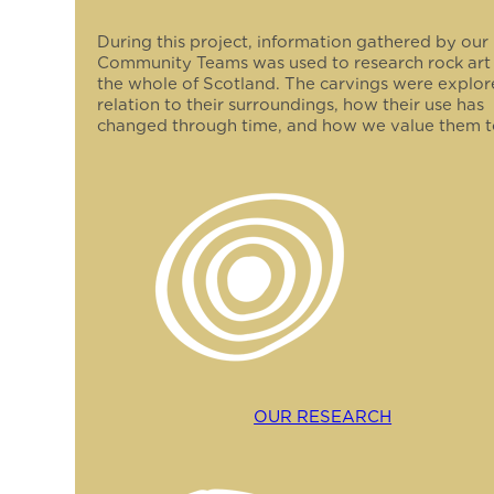
During this project, information gathered by our
Community Teams was used to research rock art
the whole of Scotland. The carvings were explor
relation to their surroundings, how their use has
changed through time, and how we value them t
OUR RESEARCH