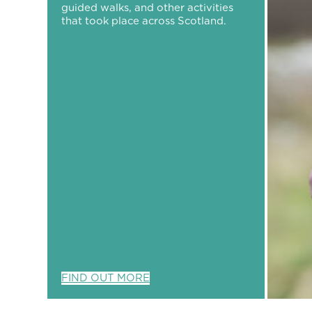
guided walks, and other activities
that took place across Scotland.
FIND OUT MORE