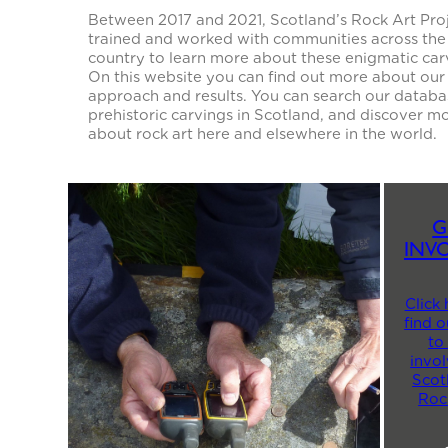
Between 2017 and 2021, Scotland’s Rock Art Pro
trained and worked with communities across the
country to learn more about these enigmatic car
On this website you can find out more about our
approach and results. You can search our databa
prehistoric carvings in Scotland, and discover m
about rock art here and elsewhere in the world.
G
INV
Click 
find 
to
invol
Scot
Roc