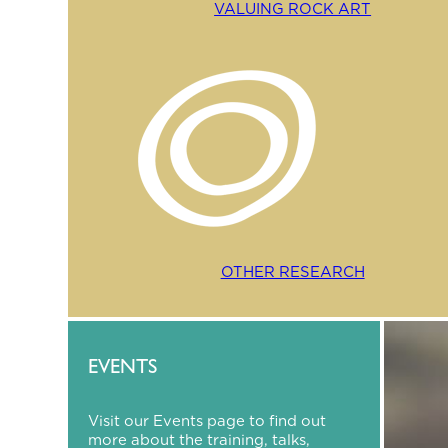
VALUING ROCK ART
OTHER RESEARCH
EVENTS
Visit our Events page to find out
more about the training, talks,