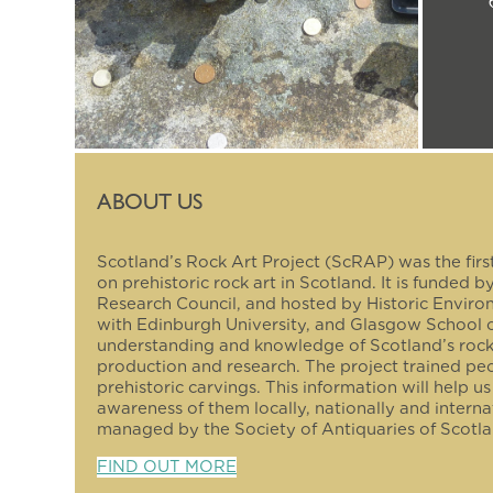
ABOUT US
Scotland’s Rock Art Project (ScRAP) was the firs
on prehistoric rock art in Scotland. It is funded 
Research Council, and hosted by Historic Enviro
with Edinburgh University, and Glasgow School 
understanding and knowledge of Scotland’s roc
production and research. The project trained pe
prehistoric carvings. This information will help u
awareness of them locally, nationally and interna
managed by the Society of Antiquaries of Scotla
FIND OUT MORE