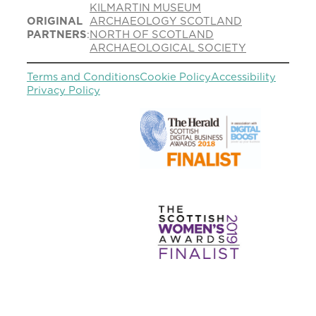
KILMARTIN MUSEUM
ORIGINAL
ARCHAEOLOGY SCOTLAND
PARTNERS
:
NORTH OF SCOTLAND
ARCHAEOLOGICAL SOCIETY
Terms and Conditions
Cookie Policy
Accessibility
Privacy Policy