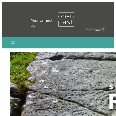
Skip
to
content
Maintained
by