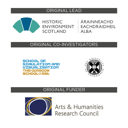
ORIGINAL LEAD
ORIGINAL CO-INVESTIGATORS
ORIGINAL FUNDER