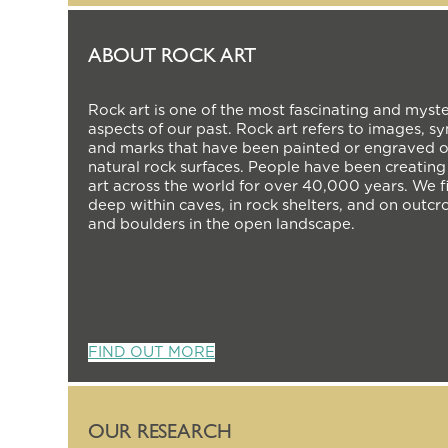
ABOUT ROCK ART
Rock art is one of the most fascinating and myst
aspects of our past. Rock art refers to images, s
and marks that have been painted or engraved 
natural rock surfaces. People have been creating
art across the world for over 40,000 years. We fi
deep within caves, in rock shelters, and on outcr
and boulders in the open landscape.
FIND OUT MORE
OUR RESEARCH