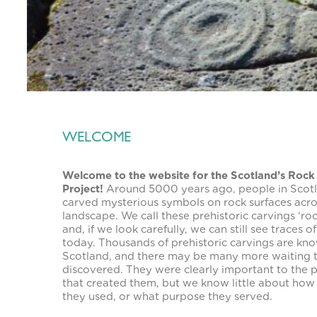
WELCOME
Welcome to the website for the Scotland’s Rock
Project!
Around 5000 years ago, people in Scot
carved mysterious symbols on rock surfaces acro
landscape. We call these prehistoric carvings ‘roc
and, if we look carefully, we can still see traces o
today. Thousands of prehistoric carvings are kno
Scotland, and there may be many more waiting 
discovered. They were clearly important to the 
that created them, but we know little about how
they used, or what purpose they served.