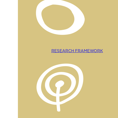
RESEARCH FRAMEWORK