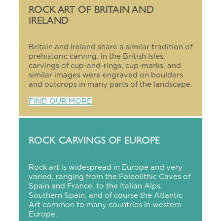
ROCK ART OF BRITAIN AND
IRELAND
Britain and Ireland share a similar tradition of
prehistoric carving. In the British Isles,
carvings of cup-and-rings, cup-marks, and
similar images were engraved on boulders
and outcrops in many parts of the landscape.
FIND OUR MORE
ROCK CARVINGS OF EUROPE
Rock art is widespread in Europe and very
varied, ranging from the Paleolithic Caves of
Spain and France, to the Italian Alps,
Southern Spain, and of course the Atlantic
Art common to many countries in western
Europe.