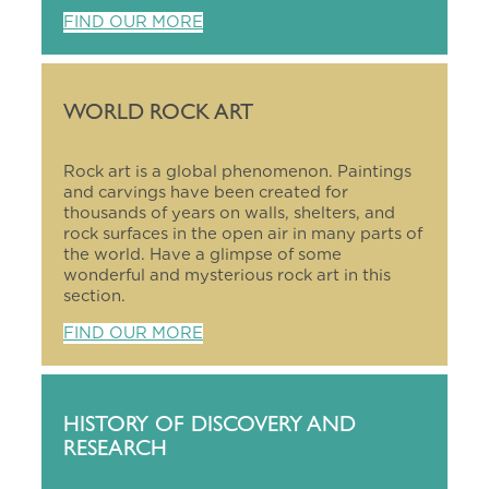
FIND OUR MORE
WORLD ROCK ART
Rock art is a global phenomenon. Paintings
and carvings have been created for
thousands of years on walls, shelters, and
rock surfaces in the open air in many parts of
the world. Have a glimpse of some
wonderful and mysterious rock art in this
section.
FIND OUR MORE
HISTORY OF DISCOVERY AND
RESEARCH