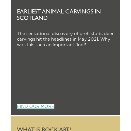
EARLIEST ANIMAL CARVINGS IN
SCOTLAND
The sensational discovery of prehistoric deer
carvings hit the headlines in May 2021. Why
was this such an important find?
FIND OUR MORE
WHAT IS ROCK ART?