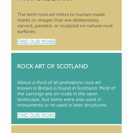
The term rock art refers to human-made
marks or images that are deliberately
carved, painted, or sculpted on natural rock
surfaces.
FIND OUR MORE
ROCK ART OF SCOTLAND
About a third of all prehistoric rock art
known in Britain is found in Scotland. Most of
the carvings are on rocks in the open
landscape, but some were also used in
monuments or re-used in later structures.
FIND OUR MORE