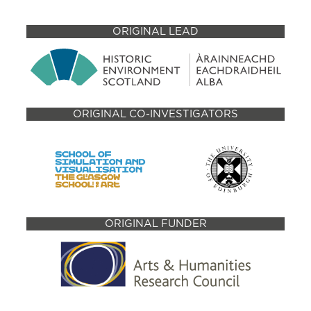
ORIGINAL LEAD
ORIGINAL CO-INVESTIGATORS
ORIGINAL FUNDER