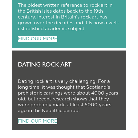
The oldest written reference to rock art in
the British Isles dates back to the 19th
century. Interest in Britain’s rock art has
grown over the decades and it is now a well-
established academic subject.
FIND OUR MORE
DATING ROCK ART
Dating rock art is very challenging. For a
long time, it was thought that Scotland’s
prehistoric carvings were about 4000 years
old, but recent research shows that they
were probably made at least 5000 years
ago in the Neolithic period.
FIND OUR MORE