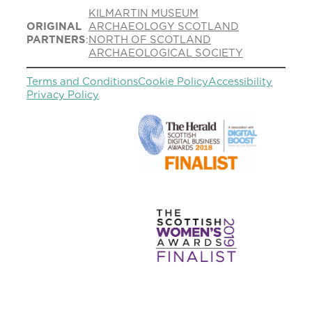
KILMARTIN MUSEUM
ORIGINAL
ARCHAEOLOGY SCOTLAND
PARTNERS
:
NORTH OF SCOTLAND
ARCHAEOLOGICAL SOCIETY
Terms and Conditions
Cookie Policy
Accessibility
Privacy Policy