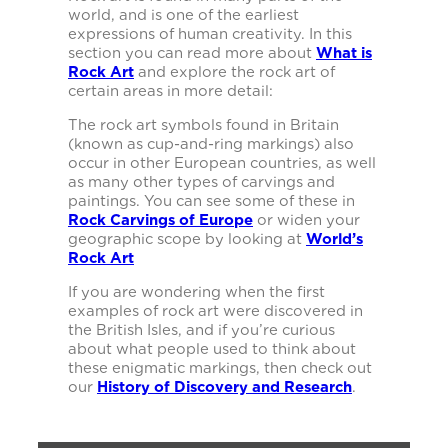
world, and is one of the earliest
expressions of human creativity. In this
section you can read more about
What is
Rock Art
and explore the rock art of
certain areas in more detail:
The rock art symbols found in Britain
(known as cup-and-ring markings) also
occur in other European countries, as well
as many other types of carvings and
paintings. You can see some of these in
Rock Carvings of Europe
or widen your
geographic scope by looking at
World’s
Rock Art
If you are wondering when the first
examples of rock art were discovered in
the British Isles, and if you’re curious
about what people used to think about
these enigmatic markings, then check out
our
History of Discovery and Research
.