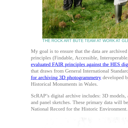
THE ROCK ART BUTE TEAM AT WORK AT GL
My goal is to ensure that the data are archived
principles (Findable, Accessible, Interoperabl
evaluated FAIR principles against the HES digi
that draws from General International Standar
for archiving 3D photogrammetry
developed by
Historical Monuments in Wales.
ScRAP’s digital archive includes: 3D models, 
and panel sketches. These primary data will be
National Record for the Historic Environment.