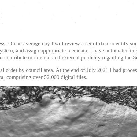
. On an average day I will review a set of data, identify suit
system, and assign appropriate metadata. I have automated th
o contribute to internal and external publicity regarding the 
cal order by council area. At the end of July 2021 I had proce
a, comprising over 52,000 digital files.