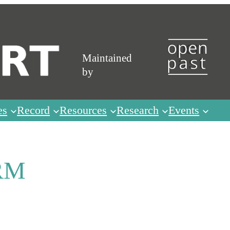
Maintained
by
es
Record
Resources
Research
Events
RM