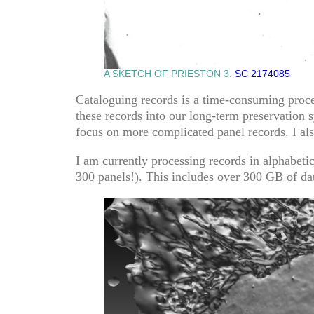
A SKETCH OF PRIESTON 3.
SC 2174085
Cataloguing records is a time-consuming process
these records into our long-term preservation 
focus on more complicated panel records. I als
I am currently processing records in alphabeti
300 panels!). This includes over 300 GB of dat