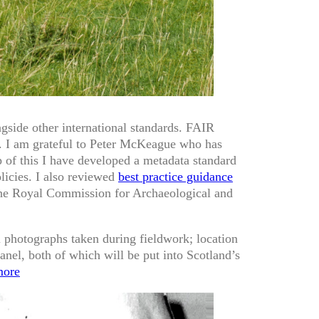
ongside other international standards. FAIR
on. I am grateful to Peter McKeague who has
p of this I have developed a metadata standard
licies. I also reviewed
best practice guidance
the Royal Commission for Archaeological and
 photographs taken during fieldwork; location
anel, both of which will be put into Scotland’s
ore