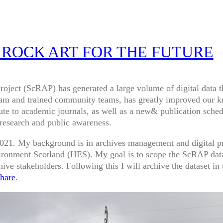
 ROCK ART FOR THE FUTURE
Project (ScRAP) has generated a large volume of digital data 
team and trained community teams, has greatly improved our k
bute to academic journals, as well as a new& publication sche
 research and public awareness.
l 2021. My background is in archives management and digital p
ironment Scotland (HES). My goal is to scope the ScRAP data 
ive stakeholders. Following this I will archive the dataset in
hare
.