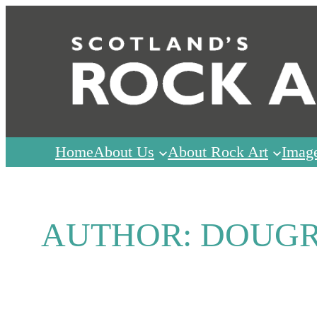
Skip
to
content
Home
About Us
About Rock Art
Imag
AUTHOR:
DOUG