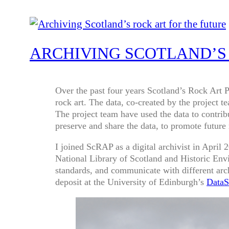
ARCHIVING SCOTLAND’S
Over the past four years Scotland’s Rock Art 
rock art. The data, co-created by the project 
The project team have used the data to contri
preserve and share the data, to promote future
I joined ScRAP as a digital archivist in Apri
National Library of Scotland and Historic Env
standards, and communicate with different arch
deposit at the University of Edinburgh’s
DataS