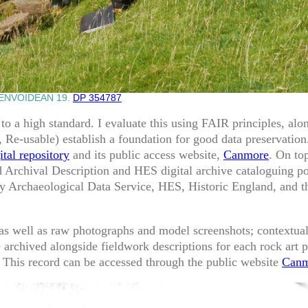
ENVOIDEAN 19.
DP 354787
 to a high standard. I evaluate this using FAIR principles, al
e, Re-usable) establish a foundation for good data preservati
tal repository
and its public access website,
Canmore
. On to
d Archival Description and HES digital archive cataloguing po
 Archaeological Data Service, HES, Historic England, and 
as well as raw photographs and model screenshots; contextual
 archived alongside fieldwork descriptions for each rock art p
 This record can be accessed through the public website
Canm