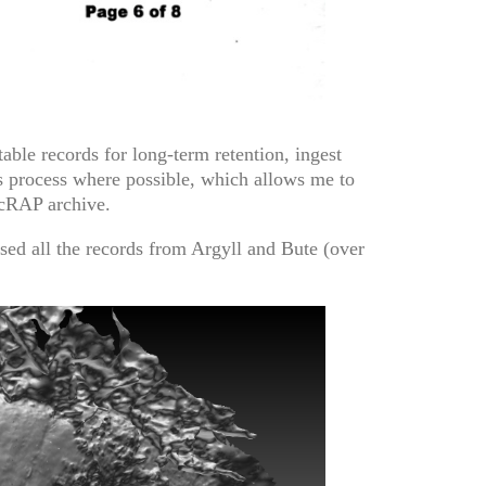
able records for long-term retention, ingest
is process where possible, which allows me to
ScRAP archive.
ssed all the records from Argyll and Bute (over