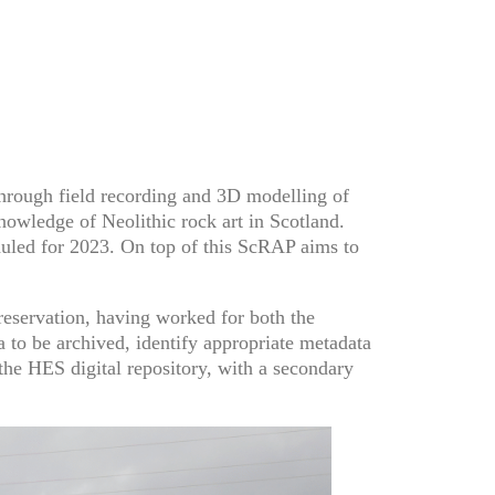
through field recording and 3D modelling of
nowledge of Neolithic rock art in Scotland.
duled for 2023. On top of this ScRAP aims to
reservation, having worked for both the
to be archived, identify appropriate metadata
 the HES digital repository, with a secondary