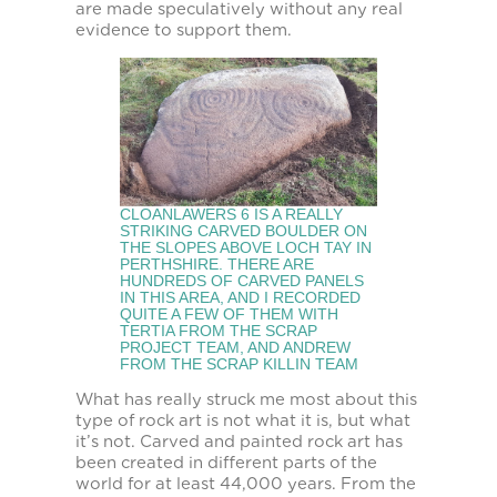
are made speculatively without any real
evidence to support them.
CLOANLAWERS 6 IS A REALLY
STRIKING CARVED BOULDER ON
THE SLOPES ABOVE LOCH TAY IN
PERTHSHIRE. THERE ARE
HUNDREDS OF CARVED PANELS
IN THIS AREA, AND I RECORDED
QUITE A FEW OF THEM WITH
TERTIA FROM THE SCRAP
PROJECT TEAM, AND ANDREW
FROM THE SCRAP KILLIN TEAM
What has really struck me most about this
type of rock art is not what it is, but what
it’s not. Carved and painted rock art has
been created in different parts of the
world for at least 44,000 years. From the