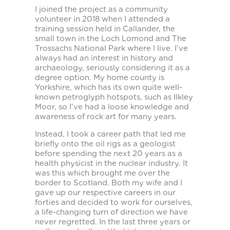
I joined the project as a community
volunteer in 2018 when I attended a
training session held in Callander, the
small town in the Loch Lomond and The
Trossachs National Park where I live. I’ve
always had an interest in history and
archaeology, seriously considering it as a
degree option. My home county is
Yorkshire, which has its own quite well-
known petroglyph hotspots, such as Ilkley
Moor, so I’ve had a loose knowledge and
awareness of rock art for many years.
Instead, I took a career path that led me
briefly onto the oil rigs as a geologist
before spending the next 20 years as a
health physicist in the nuclear industry. It
was this which brought me over the
border to Scotland. Both my wife and I
gave up our respective careers in our
forties and decided to work for ourselves,
a life-changing turn of direction we have
never regretted. In the last three years or