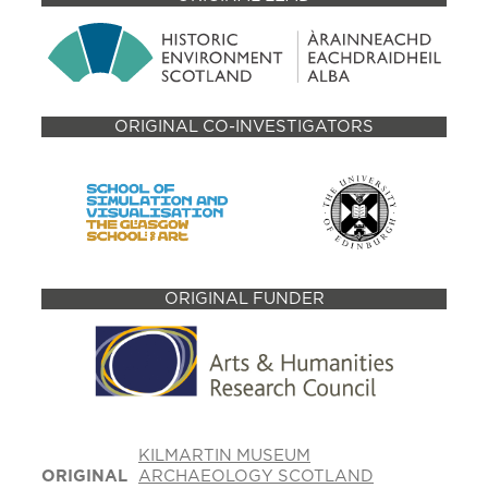
ORIGINAL CO-INVESTIGATORS
ORIGINAL FUNDER
KILMARTIN MUSEUM
ORIGINAL
ARCHAEOLOGY SCOTLAND