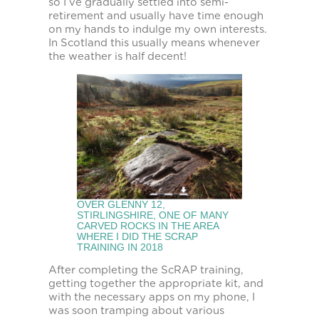
so I’ve gradually settled into semi-
retirement and usually have time enough
on my hands to indulge my own interests.
In Scotland this usually means whenever
the weather is half decent!
OVER GLENNY 12,
STIRLINGSHIRE, ONE OF MANY
CARVED ROCKS IN THE AREA
WHERE I DID THE SCRAP
TRAINING IN 2018
After completing the ScRAP training,
getting together the appropriate kit, and
with the necessary apps on my phone, I
was soon tramping about various