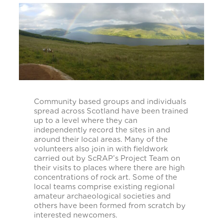
Community based groups and individuals
spread across Scotland have been trained
up to a level where they can
independently record the sites in and
around their local areas. Many of the
volunteers also join in with fieldwork
carried out by ScRAP’s Project Team on
their visits to places where there are high
concentrations of rock art. Some of the
local teams comprise existing regional
amateur archaeological societies and
others have been formed from scratch by
interested newcomers.