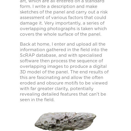
art, which are all entered on a standard
form. I write a description and make
sketches of the panel and carry out a risk
assessment of various factors that could
damage it. Very importantly, a series of
overlapping photographs is taken which
covers the whole surface of the panel.
Back at home, I enter and upload all the
information gathered in the field into the
ScRAP database, and with specialised
software then process the sequence of
overlapping images to produce a digital
3D model of the panel. The end results of
this are fascinating and allow the often
eroded and obscure motifs to be viewed
with far greater clarity, potentially
revealing detailed features that can’t be
seen in the field.