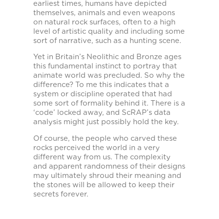
earliest times, humans have depicted
themselves, animals and even weapons
on natural rock surfaces, often to a high
level of artistic quality and including some
sort of narrative, such as a hunting scene.
Yet in Britain’s Neolithic and Bronze ages
this fundamental instinct to portray that
animate world was precluded. So why the
difference? To me this indicates that a
system or discipline operated that had
some sort of formality behind it. There is a
‘code’ locked away, and ScRAP’s data
analysis might just possibly hold the key.
Of course, the people who carved these
rocks perceived the world in a very
different way from us. The complexity
and apparent randomness of their designs
may ultimately shroud their meaning and
the stones will be allowed to keep their
secrets forever.