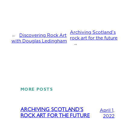
Archiving Scotland’s
←
Discovering Rock Art
rock art for the future
with Douglas Ledingham
→
MORE POSTS
ARCHIVING SCOTLAND’S
April 1,
ROCK ART FOR THE FUTURE
2022