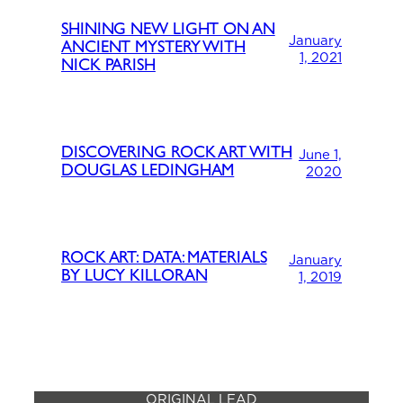
SHINING NEW LIGHT ON AN
January
ANCIENT MYSTERY WITH
1, 2021
NICK PARISH
DISCOVERING ROCK ART WITH
June 1,
DOUGLAS LEDINGHAM
2020
ROCK ART: DATA: MATERIALS
January
BY LUCY KILLORAN
1, 2019
ORIGINAL LEAD