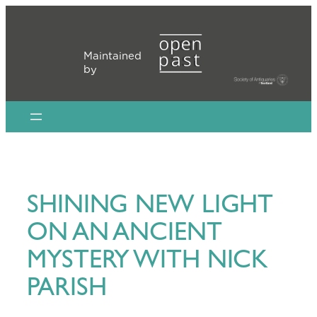
Skip
to
content
Maintained
by
SHINING NEW LIGHT
ON AN ANCIENT
MYSTERY WITH NICK
PARISH