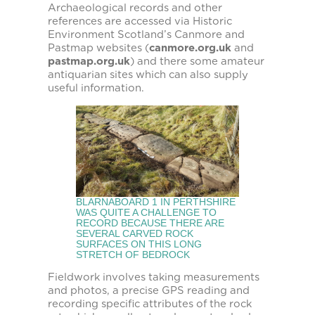
Archaeological records and other
references are accessed via Historic
Environment Scotland’s Canmore and
Pastmap websites (
canmore.org.uk
and
pastmap.org.uk
) and there some amateur
antiquarian sites which can also supply
useful information.
BLARNABOARD 1 IN PERTHSHIRE
WAS QUITE A CHALLENGE TO
RECORD BECAUSE THERE ARE
SEVERAL CARVED ROCK
SURFACES ON THIS LONG
STRETCH OF BEDROCK
Fieldwork involves taking measurements
and photos, a precise GPS reading and
recording specific attributes of the rock