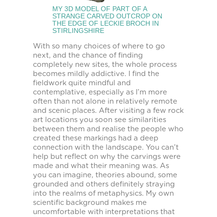
MY 3D MODEL OF PART OF A
STRANGE CARVED OUTCROP ON
THE EDGE OF LECKIE BROCH IN
STIRLINGSHIRE
With so many choices of where to go
next, and the chance of finding
completely new sites, the whole process
becomes mildly addictive. I find the
fieldwork quite mindful and
contemplative, especially as I’m more
often than not alone in relatively remote
and scenic places. After visiting a few rock
art locations you soon see similarities
between them and realise the people who
created these markings had a deep
connection with the landscape. You can’t
help but reflect on why the carvings were
made and what their meaning was. As
you can imagine, theories abound, some
grounded and others definitely straying
into the realms of metaphysics. My own
scientific background makes me
uncomfortable with interpretations that