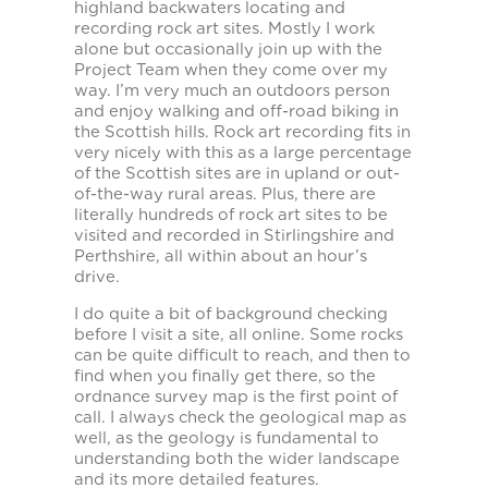
highland backwaters locating and
recording rock art sites. Mostly I work
alone but occasionally join up with the
Project Team when they come over my
way. I’m very much an outdoors person
and enjoy walking and off-road biking in
the Scottish hills. Rock art recording fits in
very nicely with this as a large percentage
of the Scottish sites are in upland or out-
of-the-way rural areas. Plus, there are
literally hundreds of rock art sites to be
visited and recorded in Stirlingshire and
Perthshire, all within about an hour’s
drive.
I do quite a bit of background checking
before I visit a site, all online. Some rocks
can be quite difficult to reach, and then to
find when you finally get there, so the
ordnance survey map is the first point of
call. I always check the geological map as
well, as the geology is fundamental to
understanding both the wider landscape
and its more detailed features.