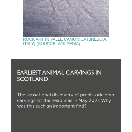
ROCK ART IN VALLE CAMONICA (BRESCIA,
ITALY) (SOURCE: WIKIPEDIA)
EARLIEST ANIMAL CARVINGS IN
SCOTLAND
The sensational discovery of prehistoric deer
carvings hit the headlines in May 2021. Why
was this such an important find?