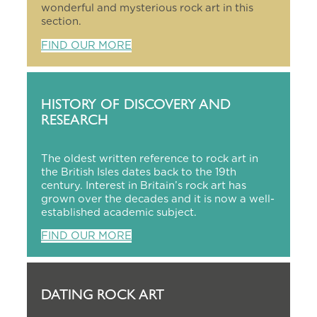
wonderful and mysterious rock art in this
section.
FIND OUR MORE
HISTORY OF DISCOVERY AND
RESEARCH
The oldest written reference to rock art in
the British Isles dates back to the 19th
century. Interest in Britain’s rock art has
grown over the decades and it is now a well-
established academic subject.
FIND OUR MORE
DATING ROCK ART