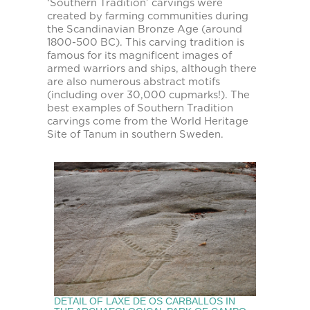
‘Southern Tradition’ carvings were
created by farming communities during
the Scandinavian Bronze Age (around
1800-500 BC). This carving tradition is
famous for its magnificent images of
armed warriors and ships, although there
are also numerous abstract motifs
(including over 30,000 cupmarks!). The
best examples of Southern Tradition
carvings come from the World Heritage
Site of Tanum in southern Sweden.
DETAIL OF LAXE DE OS CARBALLOS IN