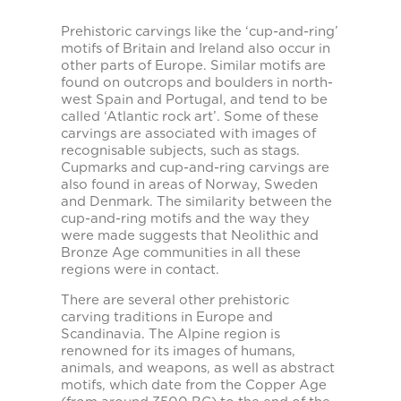
Prehistoric carvings like the ‘cup-and-ring’
motifs of Britain and Ireland also occur in
other parts of Europe. Similar motifs are
found on outcrops and boulders in north-
west Spain and Portugal, and tend to be
called ‘Atlantic rock art’. Some of these
carvings are associated with images of
recognisable subjects, such as stags.
Cupmarks and cup-and-ring carvings are
also found in areas of Norway, Sweden
and Denmark. The similarity between the
cup-and-ring motifs and the way they
were made suggests that Neolithic and
Bronze Age communities in all these
regions were in contact.
There are several other prehistoric
carving traditions in Europe and
Scandinavia. The Alpine region is
renowned for its images of humans,
animals, and weapons, as well as abstract
motifs, which date from the Copper Age