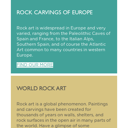
ROCK CARVINGS OF EUROPE
Rock art is widespread in Europe and very
varied, ranging from the Paleolithic Caves of
Spain and France, to the Italian Alps,
Southern Spain, and of course the Atlantic
Art common to many countries in western
Europe.
FIND OUR MORE
WORLD ROCK ART
Rock art is a global phenomenon. Paintings
and carvings have been created for
thousands of years on walls, shelters, and
rock surfaces in the open air in many parts of
the world. Have a glimpse of some