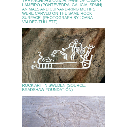
THE ARCHAEOLOGICAL PARK OF CAMPO
LAMEIRO (PONTEVEDRA, GALICIA, SPAIN).
ANIMALS AND CUP-AND-RING MOTIFS
WERE CARVED ON THE SAME ROCK
SURFACE. (PHOTOGRAPH BY JOANA
VALDEZ-TULLETT)
ROCK ART IN SWEDEN (SOURCE:
BRADSHAW FOUNDATION)