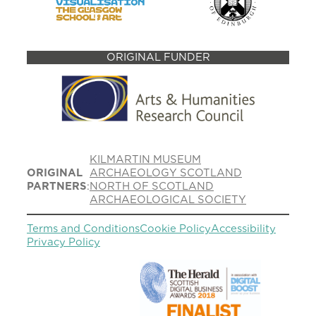
ORIGINAL FUNDER
KILMARTIN MUSEUM
ORIGINAL
ARCHAEOLOGY SCOTLAND
PARTNERS
:
NORTH OF SCOTLAND
ARCHAEOLOGICAL SOCIETY
Terms and Conditions
Cookie Policy
Accessibility
Privacy Policy