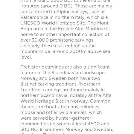
(from around 3500 BC) to the end of the
Iron Age (around 0 BC). These are mainly
concentrated in Alpine valleys, such as
Valcamonica in northern Italy, which is a
UNESCO World Heritage Site. The Mont
Bego area in the French Alps Maritime is
home to another important collection of
over 30,000 prehistoric carvings.
Uniquely, these cluster high up the
mountainside, around 2000m above sea
level.
Prehistoric carvings are also a significant
feature of the Scandinavian landscape.
Norway and Sweden both have two
distinct carving traditions. ‘Northern
Tradition’ carvings are found mainly in
northern Scandinavia, notably at the Alta
World Heritage Site in Norway. Common
themes are boats, humans, reindeer,
moose and other wild animals, which
were carved by hunter-gatherer
communities between at least 4500 and
500 BC. In southern Norway and Sweden,