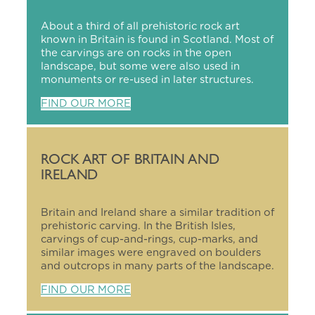
About a third of all prehistoric rock art
known in Britain is found in Scotland. Most of
the carvings are on rocks in the open
landscape, but some were also used in
monuments or re-used in later structures.
FIND OUR MORE
ROCK ART OF BRITAIN AND
IRELAND
Britain and Ireland share a similar tradition of
prehistoric carving. In the British Isles,
carvings of cup-and-rings, cup-marks, and
similar images were engraved on boulders
and outcrops in many parts of the landscape.
FIND OUR MORE