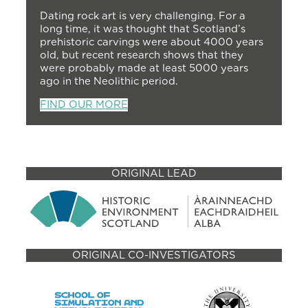
Dating rock art is very challenging. For a
long time, it was thought that Scotland’s
prehistoric carvings were about 4000 years
old, but recent research shows that they
were probably made at least 5000 years
ago in the Neolithic period.
FIND OUR MORE
ORIGINAL LEAD
ORIGINAL CO-INVESTIGATORS