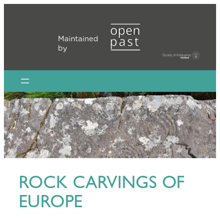
Skip
to
content
Maintained
by
ROCK CARVINGS OF
EUROPE