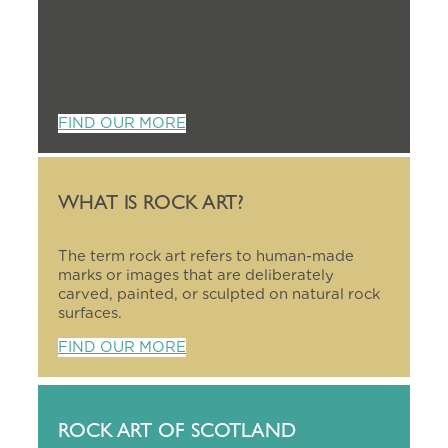
FIND OUR MORE
WHAT IS ROCK ART?
The term rock art refers to human-made
marks or images that are deliberately
carved, painted, or sculpted on natural rock
surfaces.
FIND OUR MORE
ROCK ART OF SCOTLAND