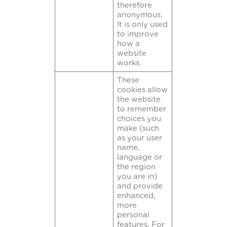
therefore
anonymous.
It is only used
to improve
how a
website
works.
These
cookies allow
the website
to remember
choices you
make (such
as your user
name,
language or
the region
you are in)
and provide
enhanced,
more
personal
features. For