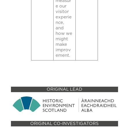
measur
e our
visitor
experie
nce,
and
how we
might
make
improv
ement.
ORIGINAL LEAD
ORIGINAL CO-INVESTIGATORS