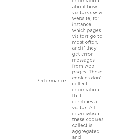
information
about how
visitors use a
website, for
instance
which pages
visitors go to
most often,
and if they
get error
messages
from web
pages. These
cookies don’t
Performance
collect
information
that
identifies a
visitor. All
information
these cookies
collect is
aggregated
and