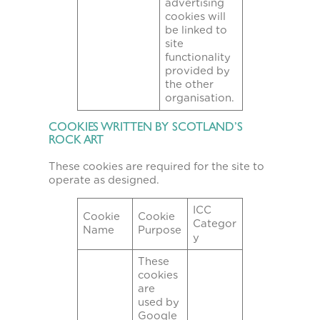
advertising
cookies will
be linked to
site
functionality
provided by
the other
organisation.
COOKIES WRITTEN BY SCOTLAND’S
ROCK ART
These cookies are required for the site to
operate as designed.
ICC
Cookie
Cookie
Categor
Name
Purpose
y
These
cookies
are
used by
Google