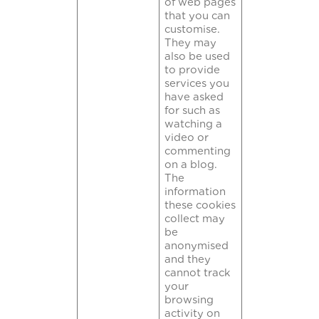
of web pages
that you can
customise.
They may
also be used
to provide
services you
have asked
for such as
watching a
video or
commenting
on a blog.
The
information
these cookies
collect may
be
anonymised
and they
cannot track
your
browsing
activity on