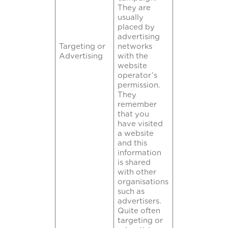
They are
usually
placed by
advertising
Targeting or
networks
Advertising
with the
website
operator’s
permission.
They
remember
that you
have visited
a website
and this
information
is shared
with other
organisations
such as
advertisers.
Quite often
targeting or