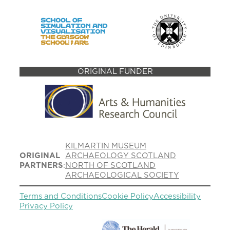
ORIGINAL FUNDER
KILMARTIN MUSEUM
ORIGINAL
ARCHAEOLOGY SCOTLAND
PARTNERS
:
NORTH OF SCOTLAND
ARCHAEOLOGICAL SOCIETY
Terms and Conditions
Cookie Policy
Accessibility
Privacy Policy