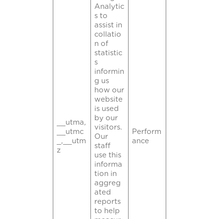
Analytic
s to
assist in
collatio
n of
statistic
s
informin
g us
how our
website
is used
by our
__utma,
visitors.
__utmc
Perform
Our
_,__utm
ance
staff
z
use this
informa
tion in
aggreg
ated
reports
to help