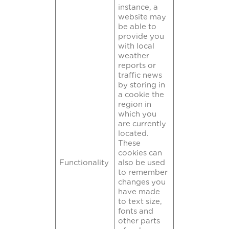
instance, a
website may
be able to
provide you
with local
weather
reports or
traffic news
by storing in
a cookie the
region in
which you
are currently
located.
These
cookies can
Functionality
also be used
to remember
changes you
have made
to text size,
fonts and
other parts