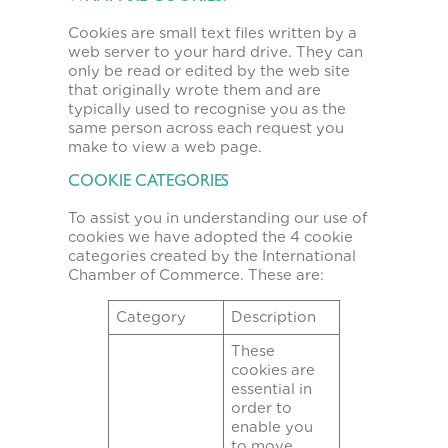
Cookies are small text files written by a
web server to your hard drive. They can
only be read or edited by the web site
that originally wrote them and are
typically used to recognise you as the
same person across each request you
make to view a web page.
COOKIE CATEGORIES
To assist you in understanding our use of
cookies we have adopted the 4 cookie
categories created by the International
Chamber of Commerce. These are:
Category
Description
These
cookies are
essential in
order to
enable you
to move