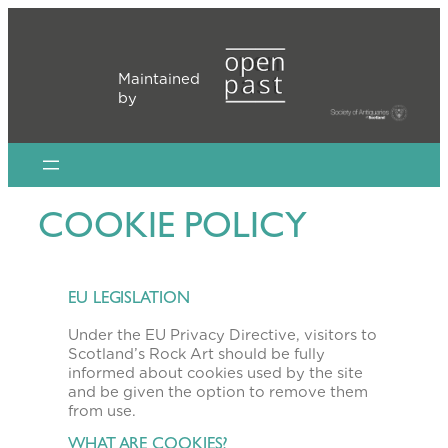
Skip
to
content
Maintained
by
COOKIE POLICY
EU LEGISLATION
Under the EU Privacy Directive, visitors to
Scotland’s Rock Art should be fully
informed about cookies used by the site
and be given the option to remove them
from use.
WHAT ARE COOKIES?