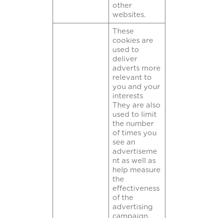
other
websites.
These
cookies are
used to
deliver
adverts more
relevant to
you and your
interests
They are also
used to limit
the number
of times you
see an
advertiseme
nt as well as
help measure
the
effectiveness
of the
advertising
campaign.