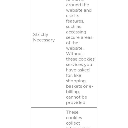
around the
website and
use its
features,
such as
accessing
Strictly
secure areas
Necessary
of the
website.
Without
these cookies
services you
have asked
for, like
shopping
baskets or e-
billing,
cannot be
provided
These
cookies
collect