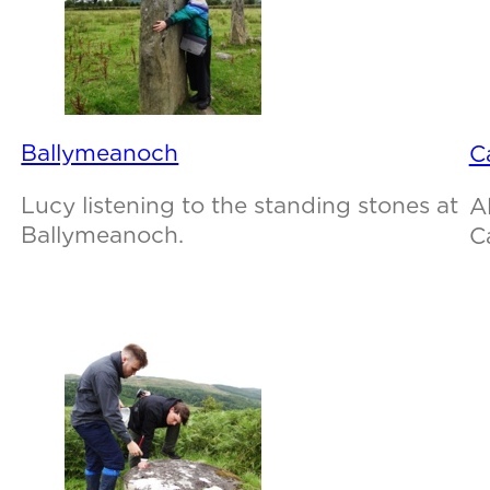
Ballymeanoch
C
Lucy listening to the standing stones at
A
Ballymeanoch.
C