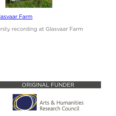
lasvaar Farm
irsty recording at Glasvaar Farm
ORIGINAL FUNDER