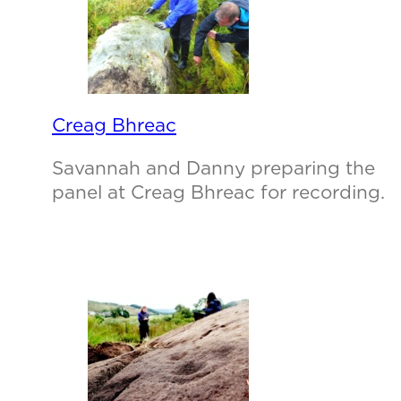
Creag Bhreac
Savannah and Danny preparing the
panel at Creag Bhreac for recording.