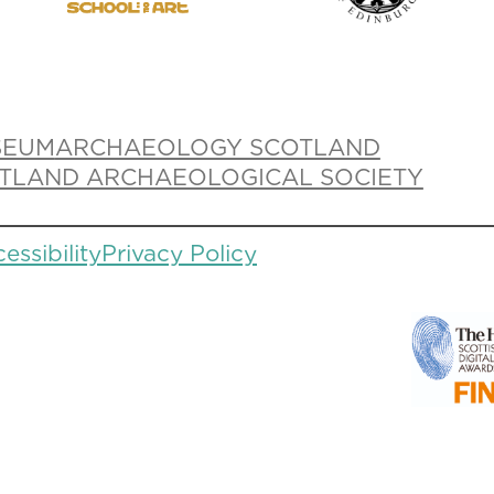
SEUM
ARCHAEOLOGY SCOTLAND
TLAND ARCHAEOLOGICAL SOCIETY
essibility
Privacy Policy