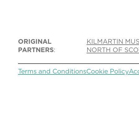
ORIGINAL
KILMARTIN MU
PARTNERS
:
NORTH OF SCO
Terms and Conditions
Cookie Policy
Acc