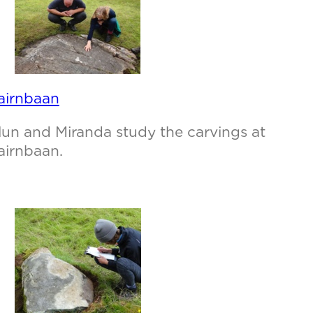
airnbaan
lun and Miranda study the carvings at
airnbaan.