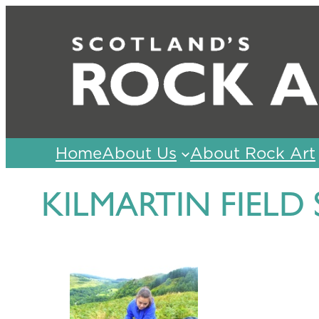
Skip
to
content
Home
About Us
About Rock Art
KILMARTIN FIELD