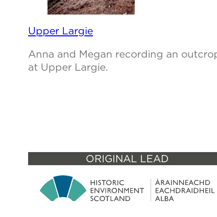
Upper Largie
Anna and Megan recording an outcro
at Upper Largie.
ORIGINAL LEAD