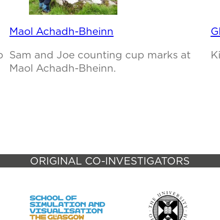
Maol Achadh-Bheinn
G
p
Sam and Joe counting cup marks at
K
Maol Achadh-Bheinn.
ORIGINAL CO-INVESTIGATORS