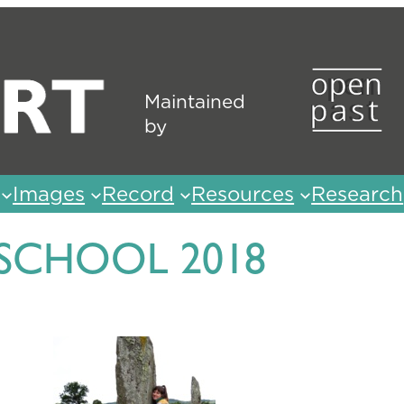
Maintained
by
Images
Record
Resources
Research
 SCHOOL 2018