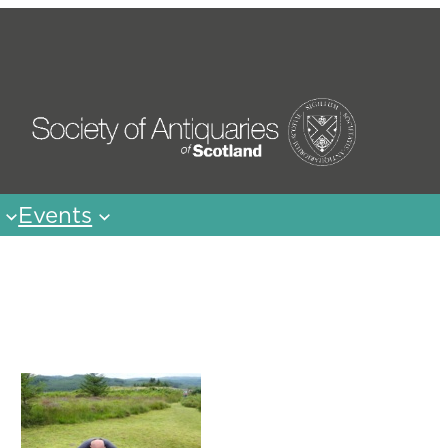
Events