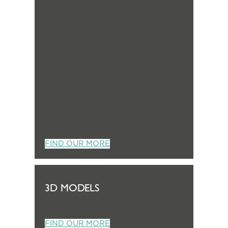
FIND OUR MORE
3D MODELS
FIND OUR MORE