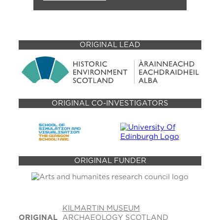
ORIGINAL LEAD
ORIGINAL CO-INVESTIGATORS
ORIGINAL FUNDER
KILMARTIN MUSEUM
ORIGINAL
ARCHAEOLOGY SCOTLAND