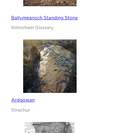
Ballymeanoch Standing Stone
Kilmichael Glassary
Ardgowan
Strachur