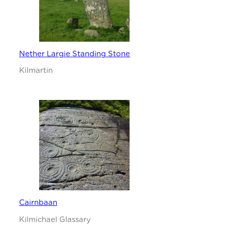
Nether Largie Standing Stone
Kilmartin
Cairnbaan
Kilmichael Glassary