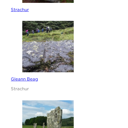
Strachur
Gleann Beag
Strachur