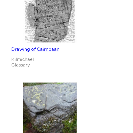
Drawing of Cairnbaan
Kilmichael
Glassary