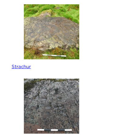
Strachur