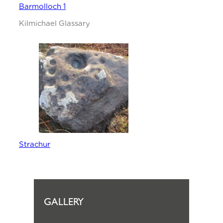
Barmolloch 1
Kilmichael Glassary
Strachur
GALLERY